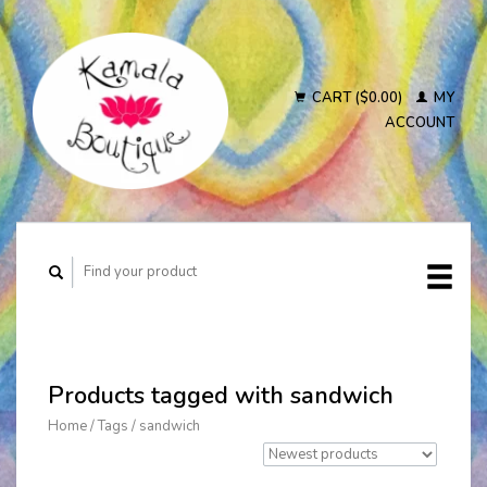
CART ($0.00)
MY
ACCOUNT
Products tagged with sandwich
Home
/
Tags
/
sandwich