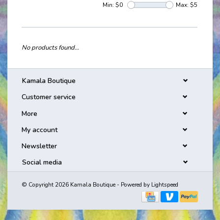
Min: $
0
Max: $
5
No products found...
Kamala Boutique
Customer service
More
My account
Newsletter
Social media
© Copyright 2026 Kamala Boutique - Powered by
Lightspeed