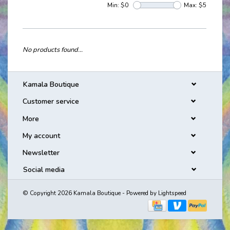
Min: $
0
Max: $
5
No products found...
Kamala Boutique
Customer service
More
My account
Newsletter
Social media
© Copyright 2026 Kamala Boutique - Powered by
Lightspeed