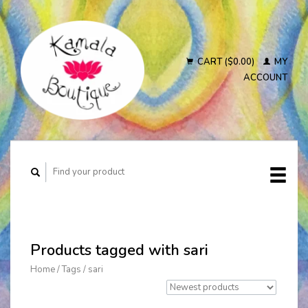
CART ($0.00)
MY
ACCOUNT
Products tagged with sari
Home
/
Tags
/
sari