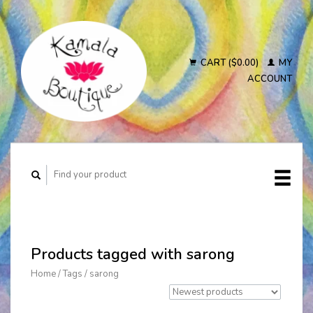
CART ($0.00)
MY
ACCOUNT
Products tagged with sarong
Home
/
Tags
/
sarong