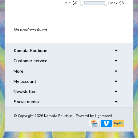
Min: $
0
Max: $
5
No products found...
Kamala Boutique
Customer service
More
My account
Newsletter
Social media
© Copyright 2026 Kamala Boutique - Powered by
Lightspeed