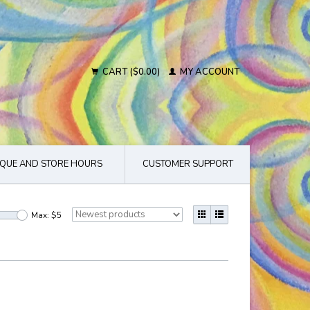
CART ($0.00)
MY ACCOUNT
QUE AND STORE HOURS
CUSTOMER SUPPORT
Max: $
5