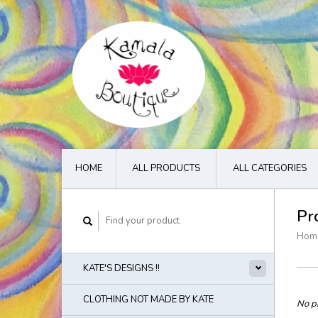
HOME
ALL PRODUCTS
ALL CATEGORIES
Pr
Hom
KATE'S DESIGNS !!
CLOTHING NOT MADE BY KATE
No pr