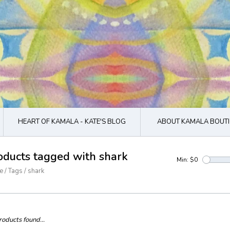
HEART OF KAMALA - KATE'S BLOG
ABOUT KAMALA BOUTI
oducts tagged with shark
Min: $
0
e
/
Tags
/
shark
oducts found...