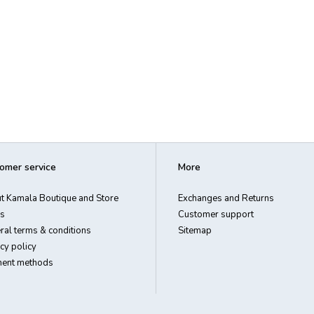
omer service
More
t Kamala Boutique and Store
Exchanges and Returns
s
Customer support
ral terms & conditions
Sitemap
cy policy
ent methods