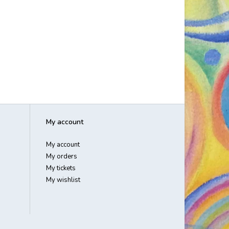
My account
My account
My orders
My tickets
My wishlist