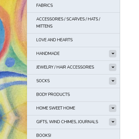
FABRICS
ACCESSORIES / SCARVES / HATS /
MITTENS
LOVE AND HEARTS
HANDMADE
JEWELRY / HAIR ACCESSORIES
SOCKS
BODY PRODUCTS
HOME SWEET HOME
GIFTS, WIND CHIMES, JOURNALS
BOOKS!