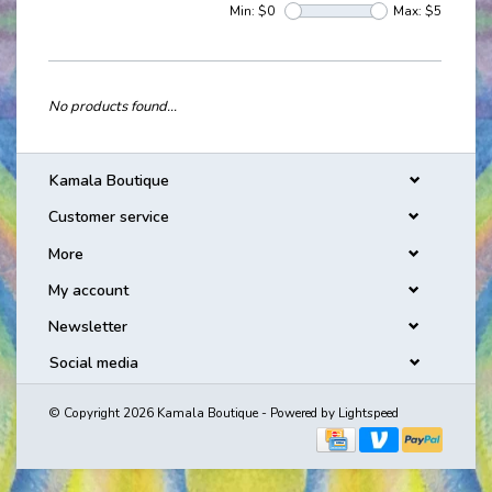
Min: $
0
Max: $
5
No products found...
Kamala Boutique
Customer service
More
My account
Newsletter
Social media
© Copyright 2026 Kamala Boutique - Powered by
Lightspeed