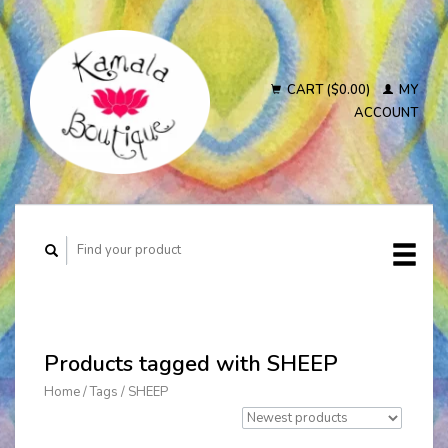
CART ($0.00)
MY
ACCOUNT
Products tagged with SHEEP
Home
/
Tags
/
SHEEP