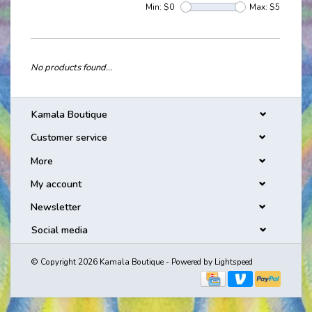
Min: $
0
Max: $
5
No products found...
Kamala Boutique
Customer service
More
My account
Newsletter
Social media
© Copyright 2026 Kamala Boutique - Powered by
Lightspeed