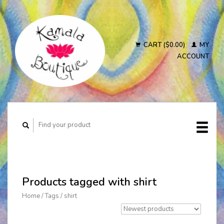
CART ($0.00)
MY
ACCOUNT
Products tagged with shirt
Home
/
Tags
/
shirt