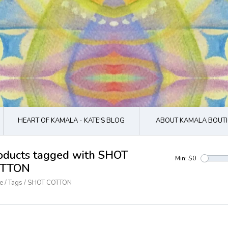
HEART OF KAMALA - KATE'S BLOG
ABOUT KAMALA BOUTI
oducts tagged with SHOT
Min: $
0
TTON
e
/
Tags
/
SHOT COTTON