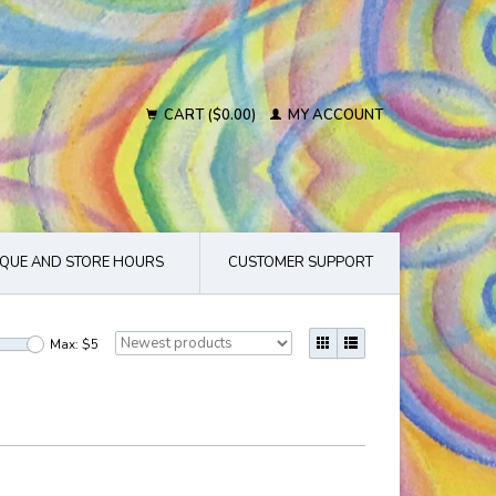
CART ($0.00)
MY ACCOUNT
QUE AND STORE HOURS
CUSTOMER SUPPORT
Max: $
5