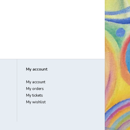
My account
My account
My orders
My tickets
My wishlist