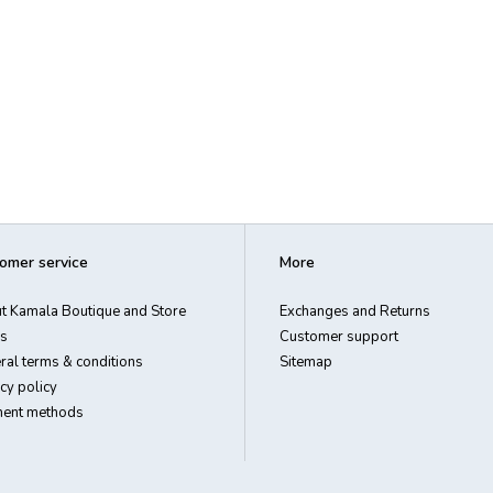
omer service
More
t Kamala Boutique and Store
Exchanges and Returns
s
Customer support
ral terms & conditions
Sitemap
cy policy
ent methods