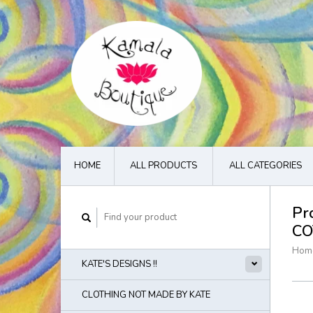
HOME
ALL PRODUCTS
ALL CATEGORIES
Pr
CO
Hom
KATE'S DESIGNS !!
CLOTHING NOT MADE BY KATE