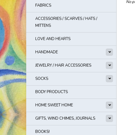
No pr
FABRICS
ACCESSORIES / SCARVES / HATS /
MITTENS
LOVE AND HEARTS
HANDMADE
JEWELRY / HAIR ACCESSORIES
SOCKS
BODY PRODUCTS
HOME SWEET HOME
GIFTS, WIND CHIMES, JOURNALS
BOOKS!