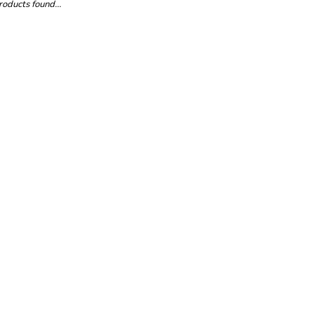
oducts found...