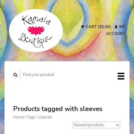
CART ($0.00)
MY
ACCOUNT
Products tagged with sleeves
Home
/
Tags
/
sleeves