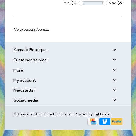
Min: $
0
Max: $
5
No products found...
Kamala Boutique
Customer service
More
My account
Newsletter
Social media
© Copyright 2026 Kamala Boutique - Powered by
Lightspeed