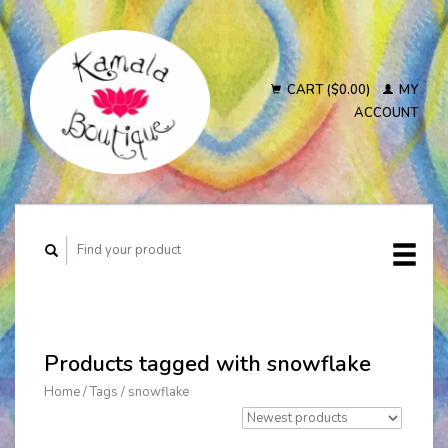
CART ($0.00)
MY
ACCOUNT
Products tagged with snowflake
Home
/
Tags
/
snowflake