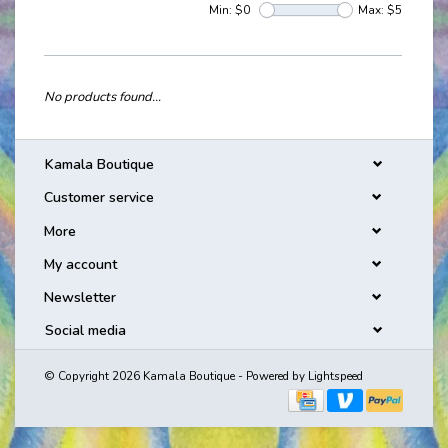
Min: $
0
Max: $
5
No products found...
Kamala Boutique
Customer service
More
My account
Newsletter
Social media
© Copyright 2026 Kamala Boutique - Powered by
Lightspeed