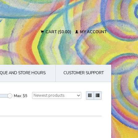
CART ($0.00)
MY ACCOUNT
QUE AND STORE HOURS
CUSTOMER SUPPORT
Max: $
5