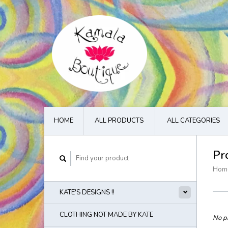
HOME
ALL PRODUCTS
ALL CATEGORIES
Pr
Hom
KATE'S DESIGNS !!
CLOTHING NOT MADE BY KATE
No pr