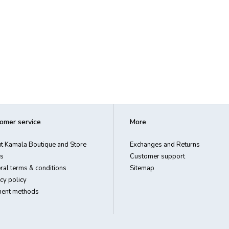
omer service
More
t Kamala Boutique and Store
Exchanges and Returns
s
Customer support
ral terms & conditions
Sitemap
cy policy
ent methods