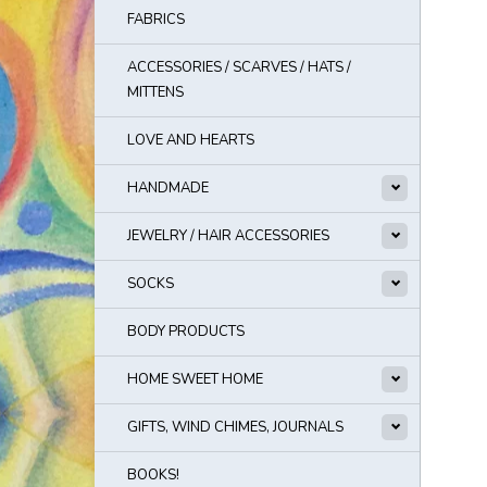
FABRICS
ACCESSORIES / SCARVES / HATS /
MITTENS
LOVE AND HEARTS
HANDMADE
JEWELRY / HAIR ACCESSORIES
SOCKS
BODY PRODUCTS
HOME SWEET HOME
GIFTS, WIND CHIMES, JOURNALS
BOOKS!