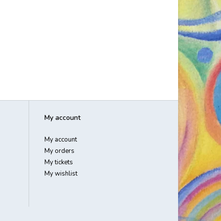
My account
My account
My orders
My tickets
My wishlist