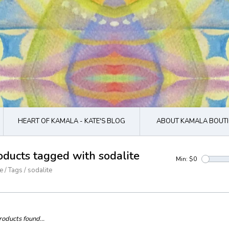
HEART OF KAMALA - KATE'S BLOG
ABOUT KAMALA BOUTI
oducts tagged with sodalite
Min: $
0
e
/
Tags
/
sodalite
oducts found...