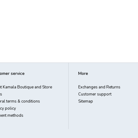
omer service
More
t Kamala Boutique and Store
Exchanges and Returns
s
Customer support
ral terms & conditions
Sitemap
cy policy
ent methods