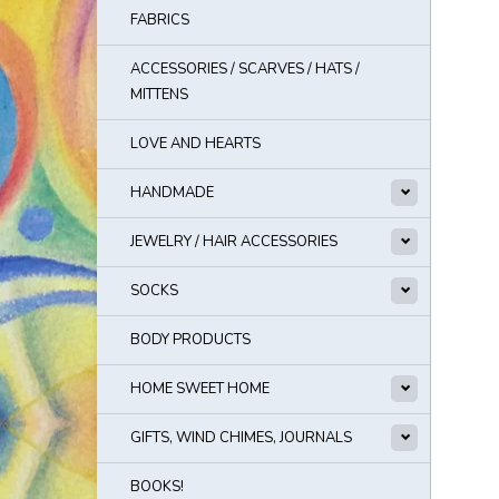
FABRICS
ACCESSORIES / SCARVES / HATS /
MITTENS
LOVE AND HEARTS
HANDMADE
JEWELRY / HAIR ACCESSORIES
SOCKS
BODY PRODUCTS
HOME SWEET HOME
GIFTS, WIND CHIMES, JOURNALS
BOOKS!