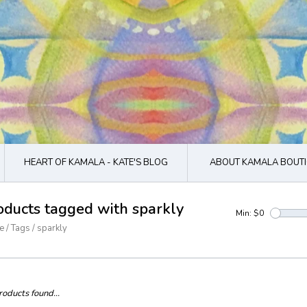
HEART OF KAMALA - KATE'S BLOG
ABOUT KAMALA BOUTI
oducts tagged with sparkly
Min: $
0
e
/
Tags
/
sparkly
oducts found...