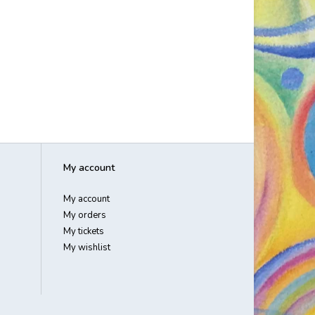
My account
My account
My orders
My tickets
My wishlist