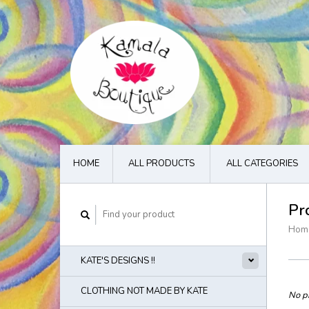
HOME
ALL PRODUCTS
ALL CATEGORIES
Pr
Hom
KATE'S DESIGNS !!
CLOTHING NOT MADE BY KATE
No pr