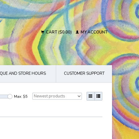
CART ($0.00)
MY ACCOUNT
QUE AND STORE HOURS
CUSTOMER SUPPORT
Max: $
5