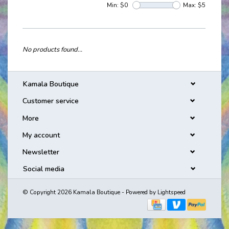
Min: $
0
Max: $
5
No products found...
Kamala Boutique
Customer service
More
My account
Newsletter
Social media
© Copyright 2026 Kamala Boutique - Powered by
Lightspeed