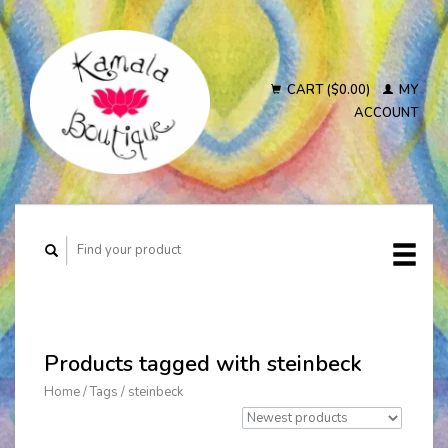
CART ($0.00)
MY
ACCOUNT
Products tagged with steinbeck
Home
/
Tags
/
steinbeck