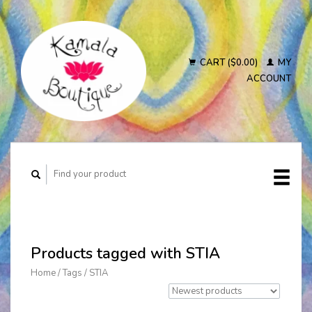
CART ($0.00)
MY
ACCOUNT
Products tagged with STIA
Home
/
Tags
/
STIA