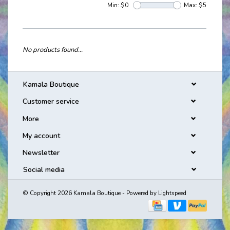
Min: $
0
Max: $
5
No products found...
Kamala Boutique
Customer service
More
My account
Newsletter
Social media
© Copyright 2026 Kamala Boutique - Powered by
Lightspeed