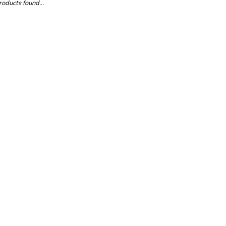
oducts found...