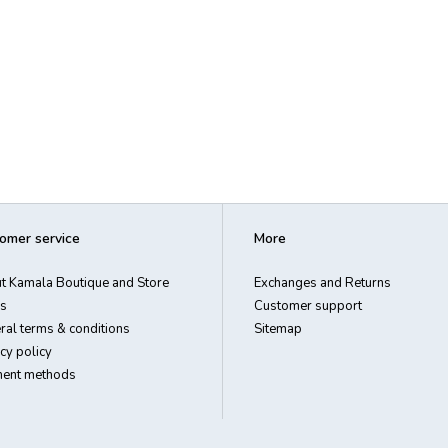
omer service
More
t Kamala Boutique and Store
Exchanges and Returns
s
Customer support
ral terms & conditions
Sitemap
cy policy
ent methods