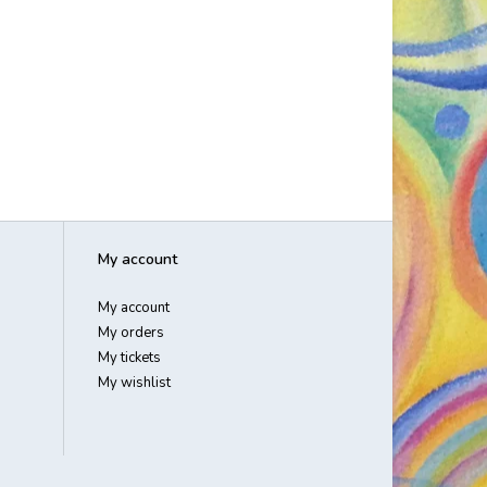
My account
My account
My orders
My tickets
My wishlist