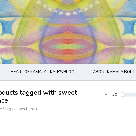
HEART OF KAMALA - KATE'S BLOG
ABOUT KAMALA BOUTI
oducts tagged with sweet
Min: $
0
ace
e
/
Tags
/
sweet grace