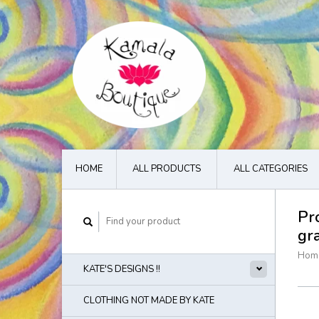
HOME
ALL PRODUCTS
ALL CATEGORIES
Pr
gr
Hom
KATE'S DESIGNS !!
CLOTHING NOT MADE BY KATE