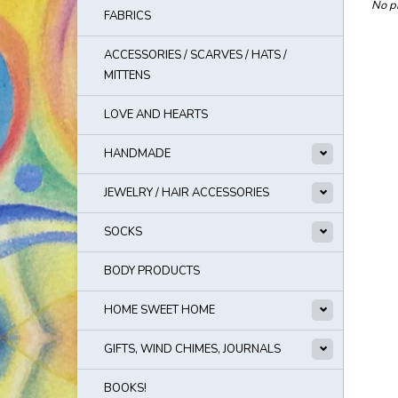
No pr
FABRICS
ACCESSORIES / SCARVES / HATS /
MITTENS
LOVE AND HEARTS
HANDMADE
JEWELRY / HAIR ACCESSORIES
SOCKS
BODY PRODUCTS
HOME SWEET HOME
GIFTS, WIND CHIMES, JOURNALS
BOOKS!