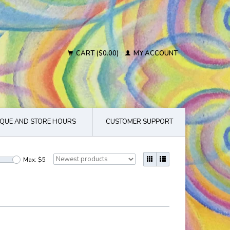
CART ($0.00)
MY ACCOUNT
QUE AND STORE HOURS
CUSTOMER SUPPORT
Max: $
5