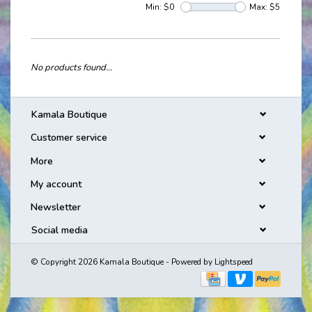
Min: $
0
Max: $
5
No products found...
Kamala Boutique
Customer service
More
My account
Newsletter
Social media
© Copyright 2026 Kamala Boutique - Powered by
Lightspeed