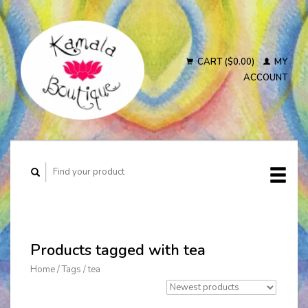
CART ($0.00)
MY
ACCOUNT
Products tagged with tea
Home
/
Tags
/
tea