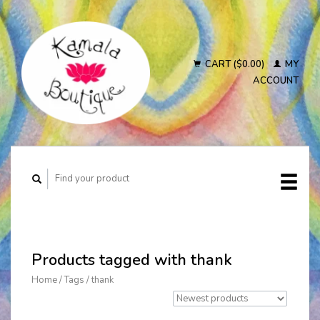
CART ($0.00)
MY
ACCOUNT
Products tagged with thank
Home
/
Tags
/
thank