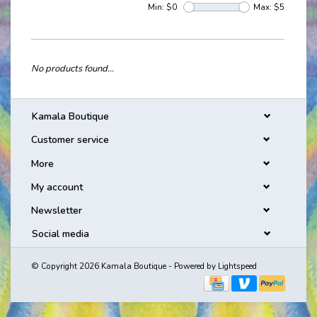
Min: $
0
Max: $
5
No products found...
Kamala Boutique
Customer service
More
My account
Newsletter
Social media
© Copyright 2026 Kamala Boutique - Powered by
Lightspeed