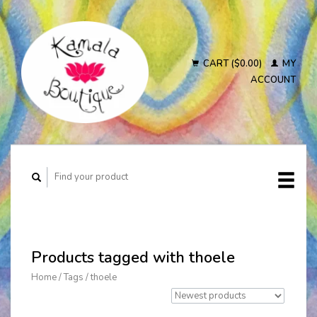
CART ($0.00)
MY
ACCOUNT
Products tagged with thoele
Home
/
Tags
/
thoele