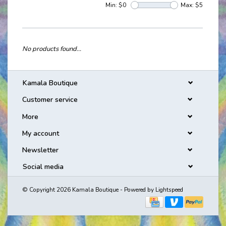
Min: $
0
Max: $
5
No products found...
Kamala Boutique
Customer service
More
My account
Newsletter
Social media
© Copyright 2026 Kamala Boutique - Powered by
Lightspeed