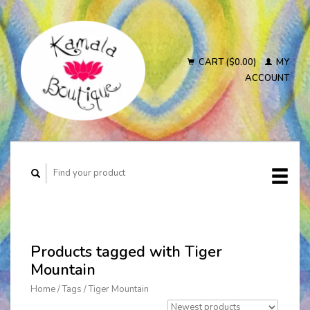
CART ($0.00)
MY
ACCOUNT
Products tagged with Tiger
Mountain
Home
/
Tags
/
Tiger Mountain