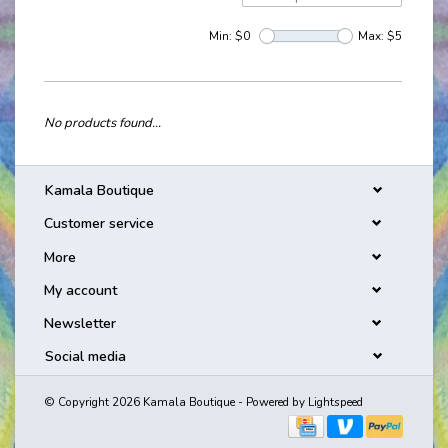
Min: $
0
Max: $
5
No products found...
Kamala Boutique
Customer service
More
My account
Newsletter
Social media
© Copyright 2026 Kamala Boutique - Powered by
Lightspeed