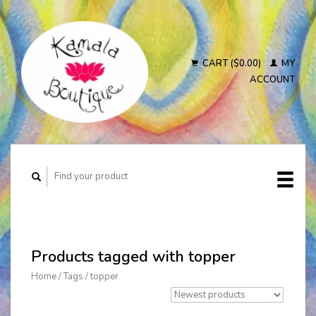
CART ($0.00)
MY
ACCOUNT
Products tagged with topper
Home
/
Tags
/
topper