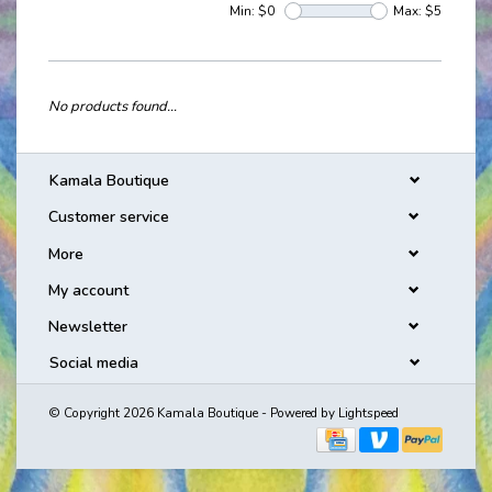
Min: $
0
Max: $
5
No products found...
Kamala Boutique
Customer service
More
My account
Newsletter
Social media
© Copyright 2026 Kamala Boutique - Powered by
Lightspeed