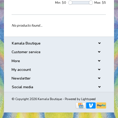
Min: $
0
Max: $
5
No products found...
Kamala Boutique
Customer service
More
My account
Newsletter
Social media
© Copyright 2026 Kamala Boutique - Powered by
Lightspeed