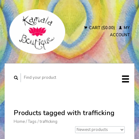
CART ($0.00)
MY
ACCOUNT
Products tagged with trafficking
Home
/
Tags
/
trafficking