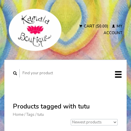
CART ($0.00)
MY
ACCOUNT
Products tagged with tutu
Home
/
Tags
/
tutu