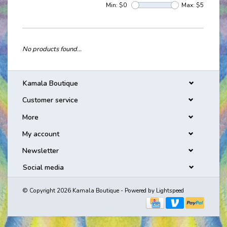
Min: $
0
Max: $
5
No products found...
Kamala Boutique
Customer service
More
My account
Newsletter
Social media
© Copyright 2026 Kamala Boutique - Powered by
Lightspeed