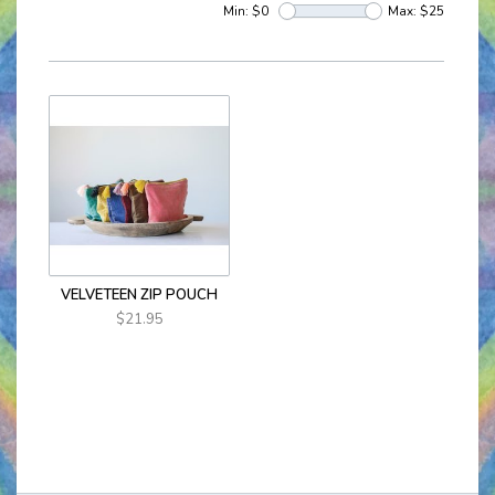
Min: $
0
Max: $
25
VELVETEEN ZIP POUCH
$21.95