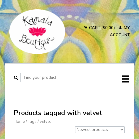
CART ($0.00)
MY
ACCOUNT
Products tagged with velvet
Home
/
Tags
/
velvet