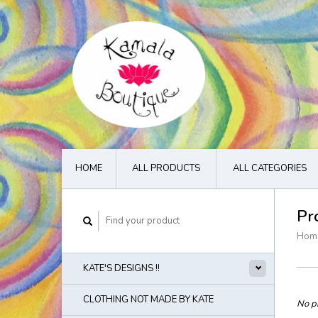
HOME
ALL PRODUCTS
ALL CATEGORIES
Pr
Hom
KATE'S DESIGNS !!
CLOTHING NOT MADE BY KATE
No pr