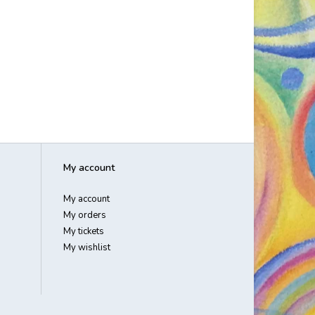
My account
My account
My orders
My tickets
My wishlist