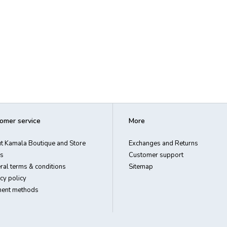
omer service
More
t Kamala Boutique and Store
Exchanges and Returns
s
Customer support
ral terms & conditions
Sitemap
cy policy
ent methods