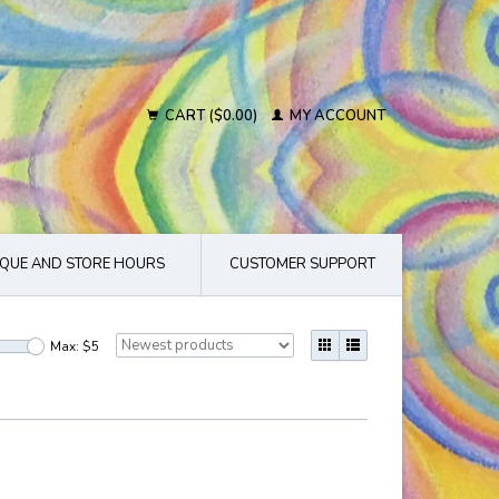
CART ($0.00)
MY ACCOUNT
QUE AND STORE HOURS
CUSTOMER SUPPORT
Max: $
5