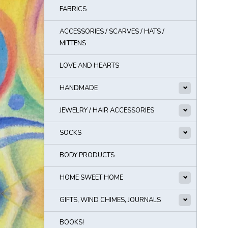
FABRICS
ACCESSORIES / SCARVES / HATS /
MITTENS
LOVE AND HEARTS
HANDMADE
JEWELRY / HAIR ACCESSORIES
SOCKS
BODY PRODUCTS
HOME SWEET HOME
GIFTS, WIND CHIMES, JOURNALS
BOOKS!