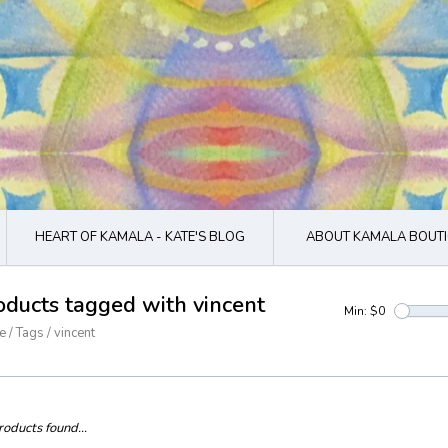
HEART OF KAMALA - KATE'S BLOG
ABOUT KAMALA BOUTI
oducts tagged with vincent
Min: $
0
e
/
Tags
/
vincent
oducts found...