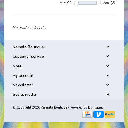
Min: $
0
Max: $
5
No products found...
Kamala Boutique
Customer service
More
My account
Newsletter
Social media
© Copyright 2026 Kamala Boutique - Powered by
Lightspeed