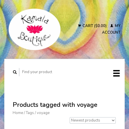
CART ($0.00)
MY
ACCOUNT
Products tagged with voyage
Home
/
Tags
/
voyage