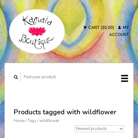
CART ($0.00)
MY
ACCOUNT
Products tagged with wildflower
Home
/
Tags
/
wildflower