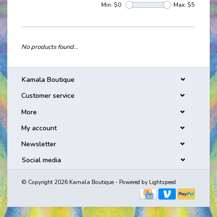
Min: $
0
Max: $
5
No products found...
Kamala Boutique
Customer service
More
My account
Newsletter
Social media
© Copyright 2026 Kamala Boutique - Powered by
Lightspeed