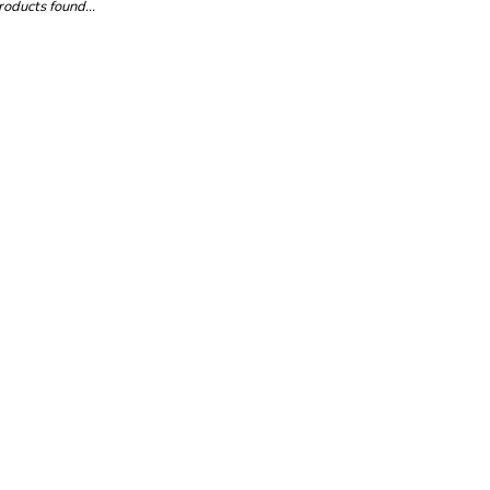
oducts found...