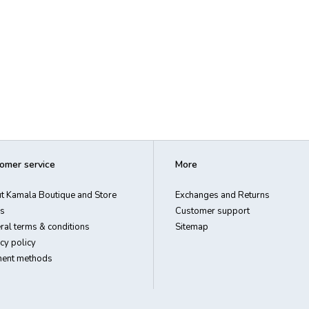
omer service
More
t Kamala Boutique and Store
Exchanges and Returns
s
Customer support
ral terms & conditions
Sitemap
cy policy
ent methods