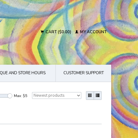
CART ($0.00)
MY ACCOUNT
QUE AND STORE HOURS
CUSTOMER SUPPORT
Max: $
5