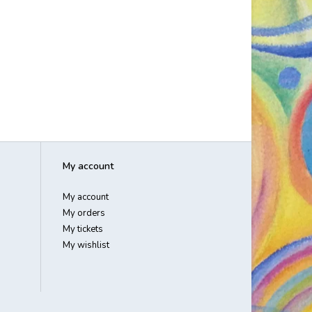
My account
My account
My orders
My tickets
My wishlist