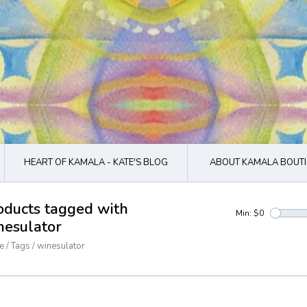
HEART OF KAMALA - KATE'S BLOG
ABOUT KAMALA BOUTI
oducts tagged with
Min: $
0
nesulator
e
/
Tags
/
winesulator