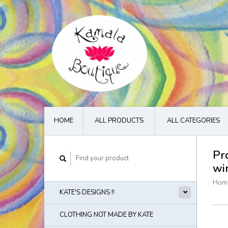
HOME
ALL PRODUCTS
ALL CATEGORIES
Pr
wi
Hom
KATE'S DESIGNS !!
CLOTHING NOT MADE BY KATE