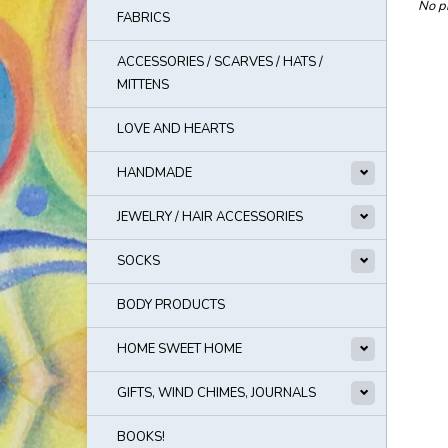
No pr
FABRICS
ACCESSORIES / SCARVES / HATS /
MITTENS
LOVE AND HEARTS
HANDMADE
JEWELRY / HAIR ACCESSORIES
SOCKS
BODY PRODUCTS
HOME SWEET HOME
GIFTS, WIND CHIMES, JOURNALS
BOOKS!