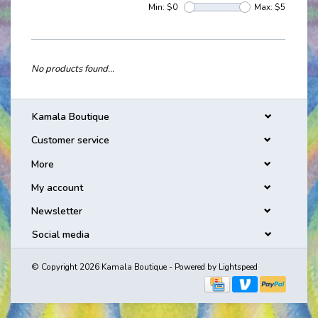
Min: $
0
Max: $
5
No products found...
Kamala Boutique
Customer service
More
My account
Newsletter
Social media
© Copyright 2026 Kamala Boutique - Powered by
Lightspeed