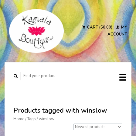
CART ($0.00)
MY
ACCOUNT
Products tagged with winslow
Home
/
Tags
/
winslow