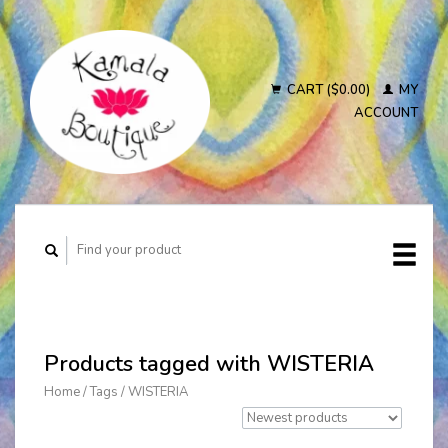
CART ($0.00)
MY
ACCOUNT
Products tagged with WISTERIA
Home
/
Tags
/
WISTERIA