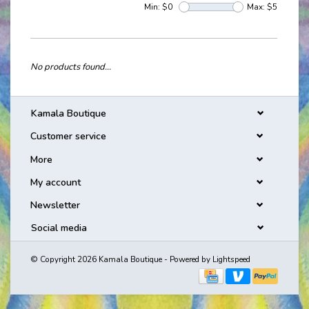
Min: $
0
Max: $
5
No products found...
Kamala Boutique
Customer service
More
My account
Newsletter
Social media
© Copyright 2026 Kamala Boutique - Powered by
Lightspeed