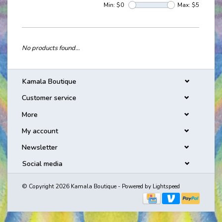
Min: $
0
Max: $
5
No products found...
Kamala Boutique
Customer service
More
My account
Newsletter
Social media
© Copyright 2026 Kamala Boutique - Powered by
Lightspeed