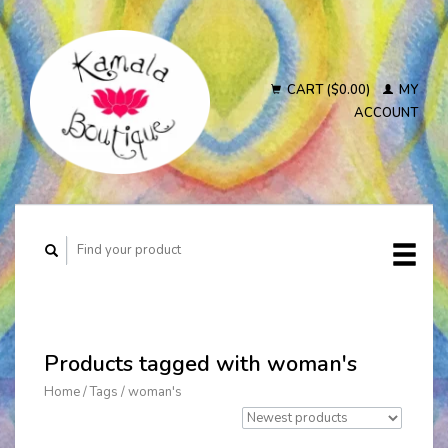
CART ($0.00)
MY
ACCOUNT
Products tagged with woman's
Home
/
Tags
/
woman's