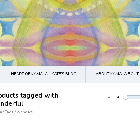
HEART OF KAMALA - KATE'S BLOG
ABOUT KAMALA BOUTI
oducts tagged with
Min: $
0
nderful
e
/
Tags
/
wonderful