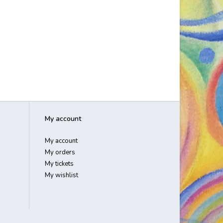
My account
My account
My orders
My tickets
My wishlist