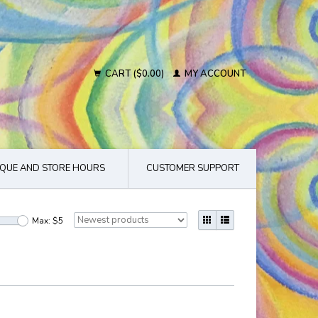
CART ($0.00)
MY ACCOUNT
QUE AND STORE HOURS
CUSTOMER SUPPORT
Max: $
5