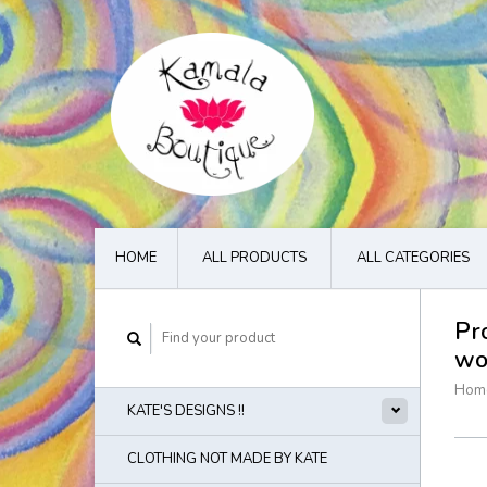
HOME
ALL PRODUCTS
ALL CATEGORIES
Pr
wo
Hom
KATE'S DESIGNS !!
CLOTHING NOT MADE BY KATE