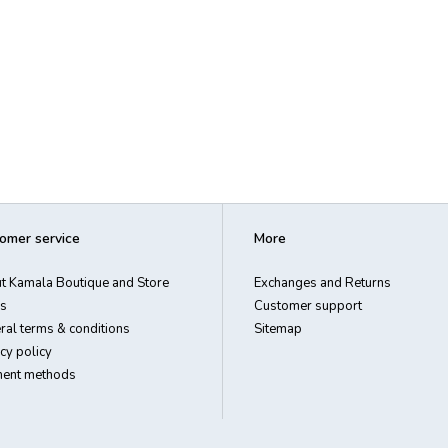
omer service
More
t Kamala Boutique and Store
Exchanges and Returns
s
Customer support
ral terms & conditions
Sitemap
cy policy
ent methods