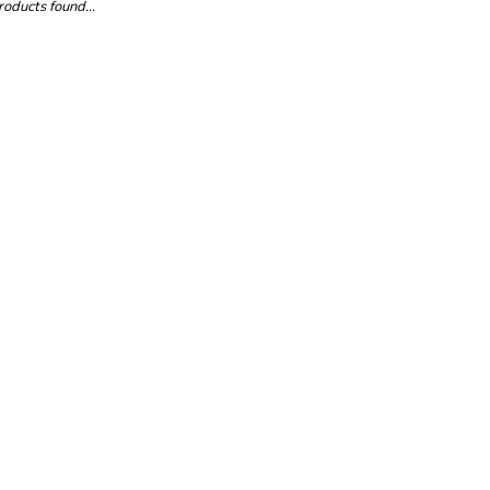
oducts found...