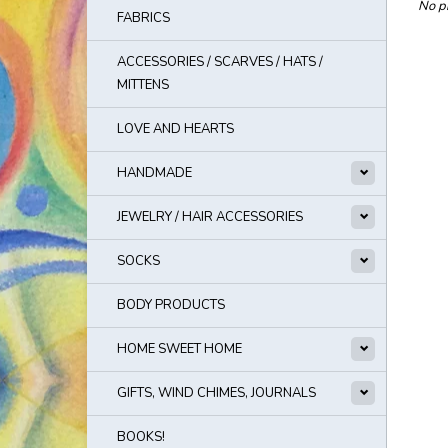
No pr
FABRICS
ACCESSORIES / SCARVES / HATS /
MITTENS
LOVE AND HEARTS
HANDMADE
JEWELRY / HAIR ACCESSORIES
SOCKS
BODY PRODUCTS
HOME SWEET HOME
GIFTS, WIND CHIMES, JOURNALS
BOOKS!