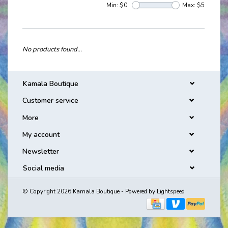
Min: $
0
Max: $
5
No products found...
Kamala Boutique
Customer service
More
My account
Newsletter
Social media
© Copyright 2026 Kamala Boutique - Powered by
Lightspeed