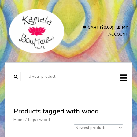
CART ($0.00)
MY
ACCOUNT
Products tagged with wood
Home
/
Tags
/
wood