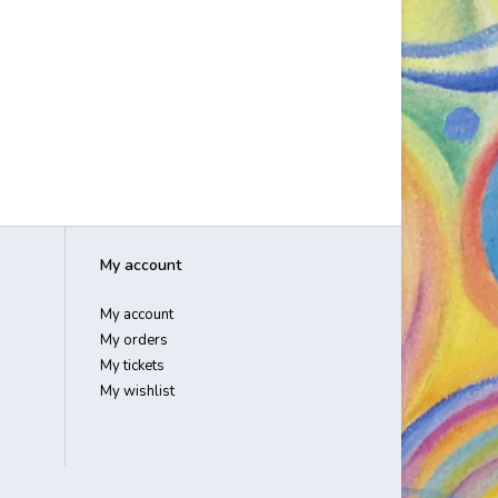
My account
My account
My orders
My tickets
My wishlist