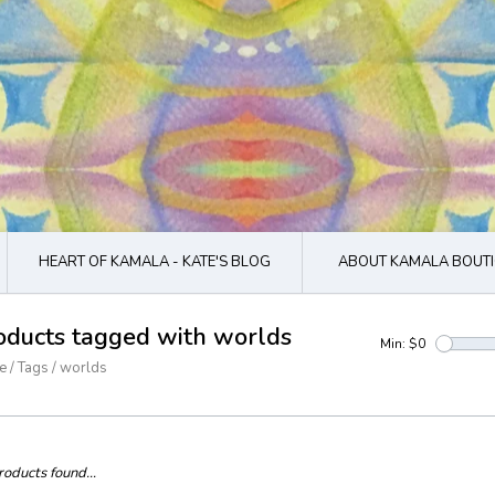
HEART OF KAMALA - KATE'S BLOG
ABOUT KAMALA BOUTI
oducts tagged with worlds
Min: $
0
e
/
Tags
/
worlds
oducts found...