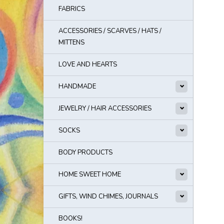
FABRICS
ACCESSORIES / SCARVES / HATS /
MITTENS
LOVE AND HEARTS
HANDMADE
JEWELRY / HAIR ACCESSORIES
SOCKS
BODY PRODUCTS
HOME SWEET HOME
GIFTS, WIND CHIMES, JOURNALS
BOOKS!