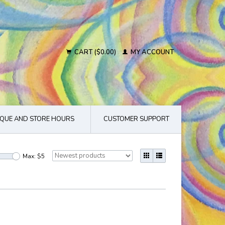
CART ($0.00)
MY ACCOUNT
QUE AND STORE HOURS
CUSTOMER SUPPORT
Max: $
5