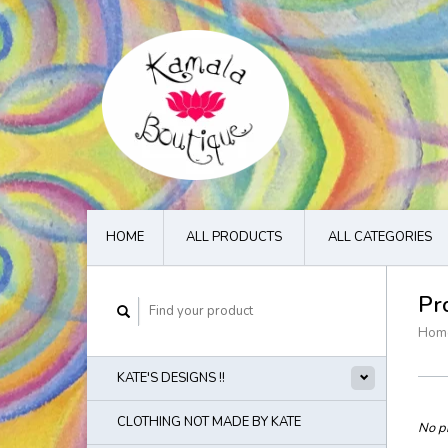
HOME
ALL PRODUCTS
ALL CATEGORIES
Pr
Hom
KATE'S DESIGNS !!
CLOTHING NOT MADE BY KATE
No pr