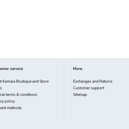
omer service
More
t Kamala Boutique and Store
Exchanges and Returns
s
Customer support
ral terms & conditions
Sitemap
cy policy
ent methods