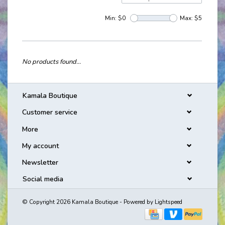
Min: $
0
Max: $
5
No products found...
Kamala Boutique
Customer service
More
My account
Newsletter
Social media
© Copyright 2026 Kamala Boutique - Powered by
Lightspeed