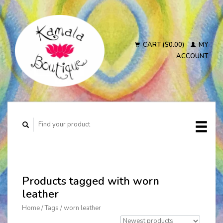
CART ($0.00)
MY
ACCOUNT
Products tagged with worn
leather
Home
/
Tags
/
worn leather