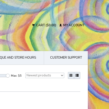
CART ($0.00)
MY ACCOUNT
QUE AND STORE HOURS
CUSTOMER SUPPORT
Max: $
5