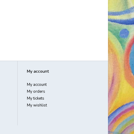
My account
My account
My orders
My tickets
My wishlist