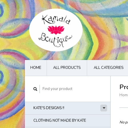
HOME
ALL PRODUCTS
ALL CATEGORIES
Pr
Hom
KATE'S DESIGNS !!
CLOTHING NOT MADE BY KATE
No pr