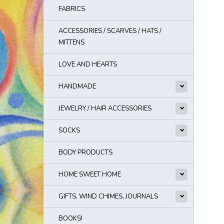
FABRICS
ACCESSORIES / SCARVES / HATS /
MITTENS
LOVE AND HEARTS
HANDMADE
JEWELRY / HAIR ACCESSORIES
SOCKS
BODY PRODUCTS
HOME SWEET HOME
GIFTS, WIND CHIMES, JOURNALS
BOOKS!