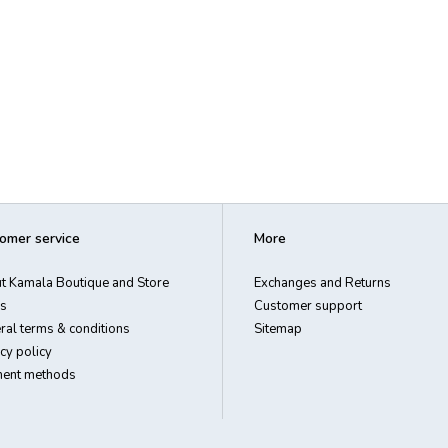
omer service
More
t Kamala Boutique and Store
Exchanges and Returns
s
Customer support
ral terms & conditions
Sitemap
cy policy
ent methods