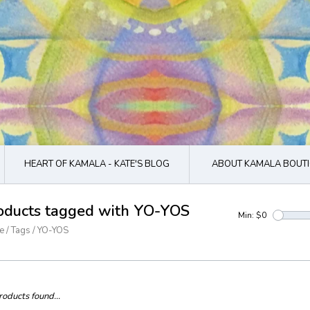
HEART OF KAMALA - KATE'S BLOG
ABOUT KAMALA BOUTI
oducts tagged with YO-YOS
Min: $
0
e
/
Tags
/
YO-YOS
oducts found...