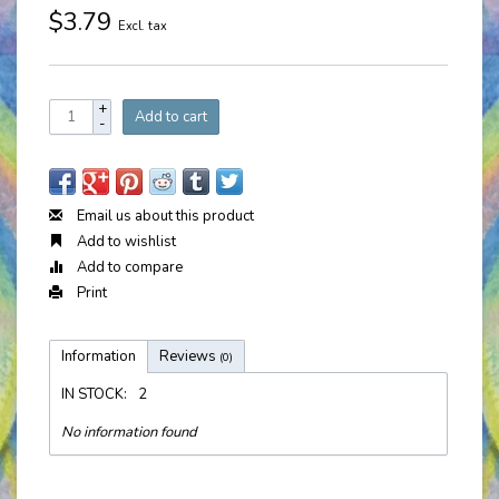
$3.79
Excl. tax
+
Add to cart
-
Email us about this product
Add to wishlist
Add to compare
Print
Information
Reviews
(0)
IN STOCK:
2
No information found