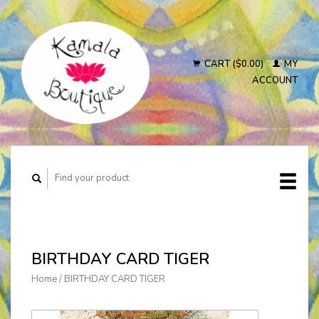
CART ($0.00)
MY
ACCOUNT
BIRTHDAY CARD TIGER
Home
/
BIRTHDAY CARD TIGER