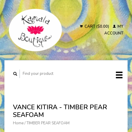
CART ($0.00)
MY
ACCOUNT
VANCE KITIRA - TIMBER PEAR
SEAFOAM
Home
/
TIMBER PEAR SEAFOAM