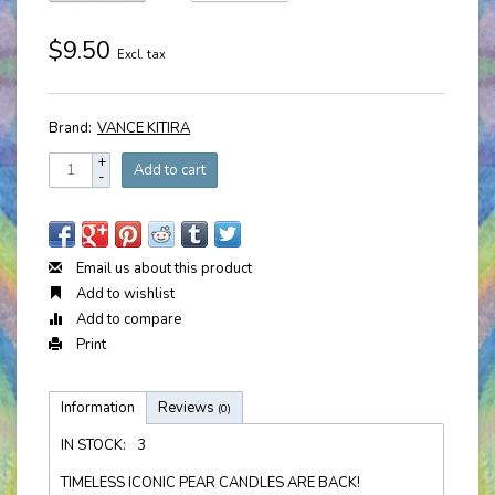
$9.50
Excl. tax
Brand:
VANCE KITIRA
+
Add to cart
-
Email us about this product
Add to wishlist
Add to compare
Print
Information
Reviews
(0)
IN STOCK:
3
TIMELESS ICONIC PEAR CANDLES ARE BACK!