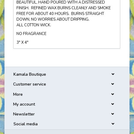
BEAUTIFUL, HAND POURED WITH A DISTRESSED
FINISH. REFINED WAX BURNS CLEANLY AND SMOKE
FREE FOR ABOUT 40 HOURS. BURNS STRAIGHT
DOWN, NO WORRIES ABOUT DRIPPING.
ALL COTTON WICK.
NO FRAGRANCE
3" X 4"
Kamala Boutique
Customer service
More
My account
Newsletter
Social media