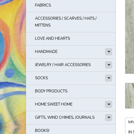
FABRICS
ACCESSORIES / SCARVES / HATS /
MITTENS
LOVE AND HEARTS
HANDMADE
JEWELRY / HAIR ACCESSORIES
SOCKS
BODY PRODUCTS
HOME SWEET HOME
GIFTS, WIND CHIMES, JOURNALS
Inf
BOOKS!
IN