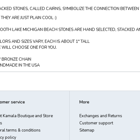
ACKED STONES, CALLED CAIRNS, SYMBOLIZE THE CONNECTION BETWEEN 
 THEY ARE JUST PLAIN COOL :)
OOTH LAKE MICHIGAN BEACH STONES ARE HAND SELECTED, STACKED AND
LORS AND SIZES VARY, EACH IS ABOUT 1" TALL
 WILL CHOOSE ONE FOR YOU.
" BRONZE CHAIN
NDMADE IN THE USA
omer service
More
t Kamala Boutique and Store
Exchanges and Returns
s
Customer support
ral terms & conditions
Sitemap
cy policy