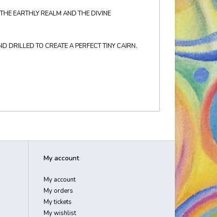
THE EARTHLY REALM AND THE DIVINE
 DRILLED TO CREATE A PERFECT TINY CAIRN.
My account
My account
My orders
My tickets
My wishlist