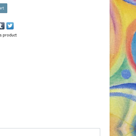
art
is product