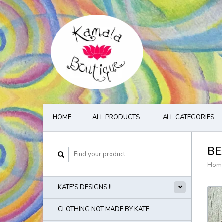
HOME
ALL PRODUCTS
ALL CATEGORIES
BE
Hom
KATE'S DESIGNS !!
CLOTHING NOT MADE BY KATE