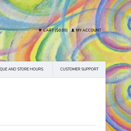
CART ($0.00)
MY ACCOUNT
QUE AND STORE HOURS
CUSTOMER SUPPORT