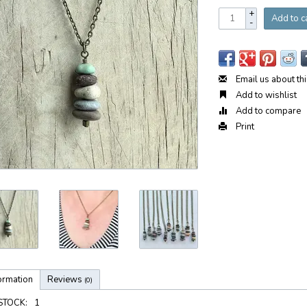
+
Add to c
-
Email us about th
Add to wishlist
Add to compare
Print
ormation
Reviews
(0)
 STOCK:
1