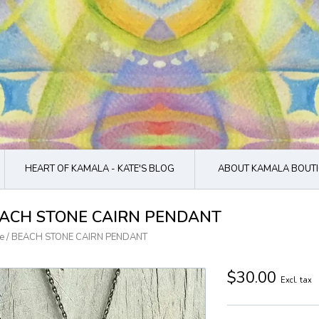
HEART OF KAMALA - KATE'S BLOG
ABOUT KAMALA BOUTI
ACH STONE CAIRN PENDANT
e
/
BEACH STONE CAIRN PENDANT
$30.00
Excl. tax