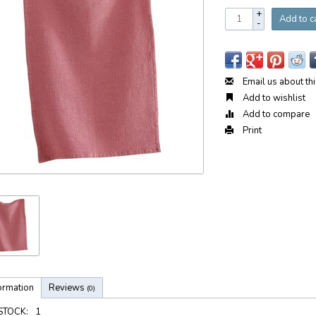
+
Add to c
-
Email us about th
Add to wishlist
Add to compare
Print
ormation
Reviews
(0)
 STOCK:
1