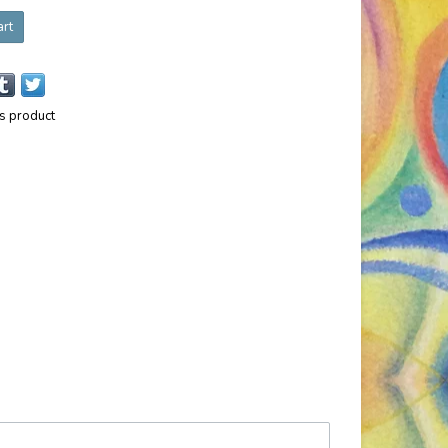
art
is product