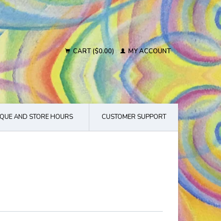
CART ($0.00)
MY ACCOUNT
QUE AND STORE HOURS
CUSTOMER SUPPORT