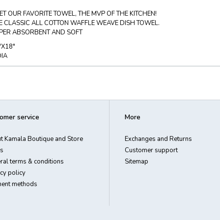
ET OUR FAVORITE TOWEL, THE MVP OF THE KITCHEN!
E CLASSIC ALL COTTON WAFFLE WEAVE DISH TOWEL.
PER ABSORBENT AND SOFT
"X18"
DIA
omer service
More
t Kamala Boutique and Store
Exchanges and Returns
s
Customer support
ral terms & conditions
Sitemap
cy policy
ent methods