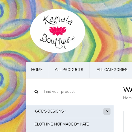
HOME
ALL PRODUCTS
ALL CATEGORIES
WA
Hom
KATE'S DESIGNS !!
CLOTHING NOT MADE BY KATE