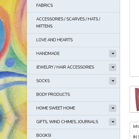
FABRICS
ACCESSORIES / SCARVES / HATS /
MITTENS
LOVE AND HEARTS
HANDMADE
JEWELRY / HAIR ACCESSORIES
SOCKS
BODY PRODUCTS
HOME SWEET HOME
GIFTS, WIND CHIMES, JOURNALS
Inf
BOOKS!
IN