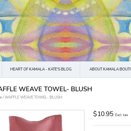
HEART OF KAMALA - KATE'S BLOG
ABOUT KAMALA BOUTI
FFLE WEAVE TOWEL- BLUSH
e
/
WAFFLE WEAVE TOWEL- BLUSH
$10.95
Excl. tax