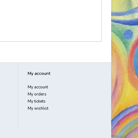
My account
My account
My orders
My tickets
My wishlist