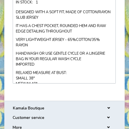
IN STOCK:
1
DESIGNED WITH A SOFT FIT, MADE OF COTTON/RAYON
SLUB JERSEY
IT HAS A CHEST POCKET, ROUNDED HEM AND RAW
EDGE DETAILING THROUGHOUT
VERY LIGHTWEIGHT JERSEY - 65%COTTON/35%
RAYON
HANDWASH OR USE GENTLE CYCLE OR A LINGERIE
BAG IN YOUR REGULAR WASH CYCLE
IMPORTED
RELAXED MEASURE AT BUST:
SMALL 38"
MEDIUM 40"
LARGE 42"
Kamala Boutique
Customer service
More