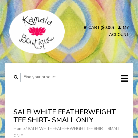
CART ($0.00)
MY
ACCOUNT
SALE! WHITE FEATHERWEIGHT
TEE SHIRT- SMALL ONLY
Home
/
SALE! WHITE FEATHERWEIGHT TEE SHIRT- SMALL
ONLY