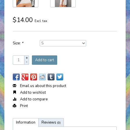
$14.00
Excl. tax
Size:
*
+
Add to cart
-
Email us about this product
Add to wishlist
Add to compare
Print
Information
Reviews
(0)