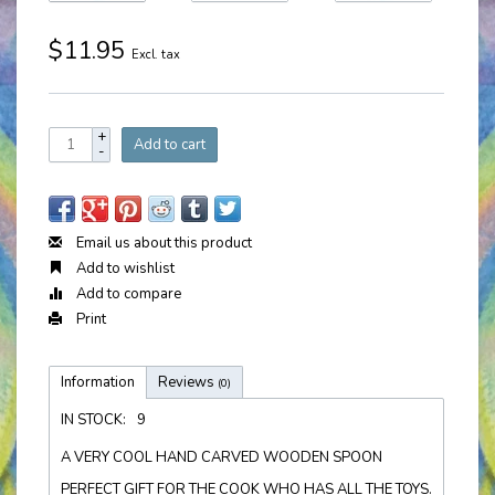
$11.95
Excl. tax
+
Add to cart
-
Email us about this product
Add to wishlist
Add to compare
Print
Information
Reviews
(0)
IN STOCK:
9
A VERY COOL HAND CARVED WOODEN SPOON
PERFECT GIFT FOR THE COOK WHO HAS ALL THE TOYS.