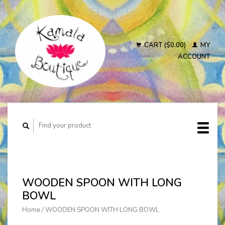
CART ($0.00)
MY
ACCOUNT
WOODEN SPOON WITH LONG
BOWL
Home
/
WOODEN SPOON WITH LONG BOWL