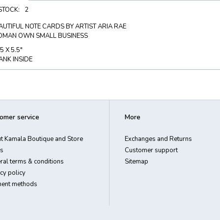
 STOCK:
2
AUTIFUL NOTE CARDS BY ARTIST ARIA RAE
MAN OWN SMALL BUSINESS
5 X 5.5"
ANK INSIDE
omer service
More
t Kamala Boutique and Store
Exchanges and Returns
s
Customer support
ral terms & conditions
Sitemap
cy policy
ent methods