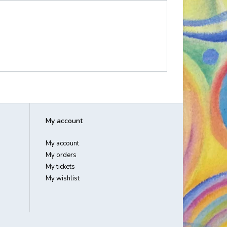
My account
My account
My orders
My tickets
My wishlist