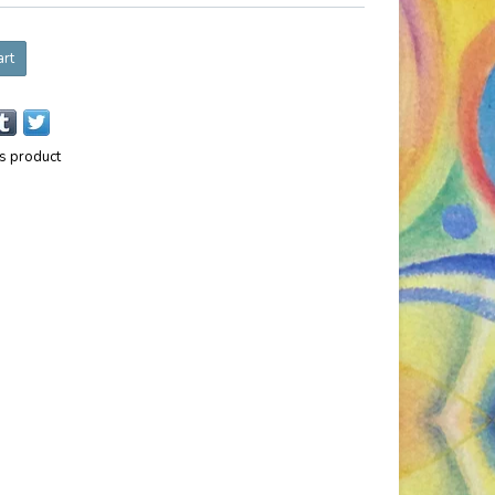
art
is product