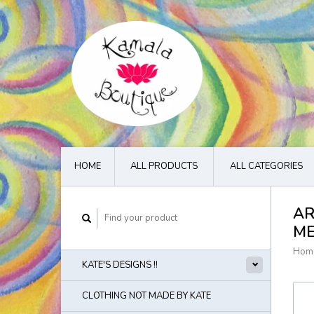
HOME
ALL PRODUCTS
ALL CATEGORIES
AR
M
Hom
KATE'S DESIGNS !!
CLOTHING NOT MADE BY KATE