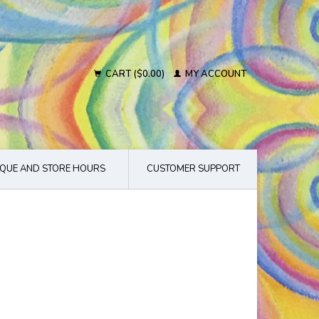
CART ($0.00)
MY ACCOUNT
QUE AND STORE HOURS
CUSTOMER SUPPORT