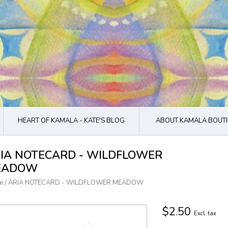
HEART OF KAMALA - KATE'S BLOG
ABOUT KAMALA BOUTI
IA NOTECARD - WILDFLOWER
EADOW
e
/
ARIA NOTECARD - WILDFLOWER MEADOW
$2.50
Excl. tax