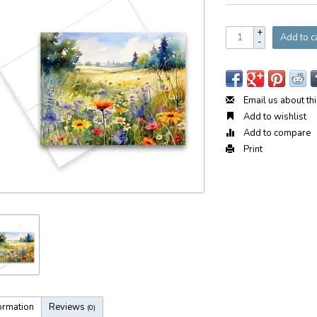
+
Add to c
-
Email us about th
Add to wishlist
Add to compare
Print
ormation
Reviews
(0)