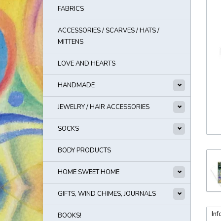
FABRICS
ACCESSORIES / SCARVES / HATS /
MITTENS
LOVE AND HEARTS
HANDMADE
JEWELRY / HAIR ACCESSORIES
SOCKS
BODY PRODUCTS
HOME SWEET HOME
GIFTS, WIND CHIMES, JOURNALS
Inf
BOOKS!