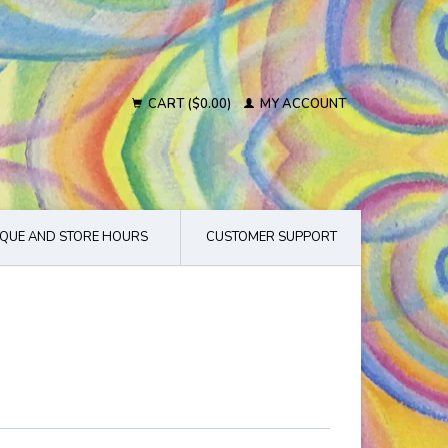
CART ($0.00)
MY ACCOUNT
QUE AND STORE HOURS
CUSTOMER SUPPORT