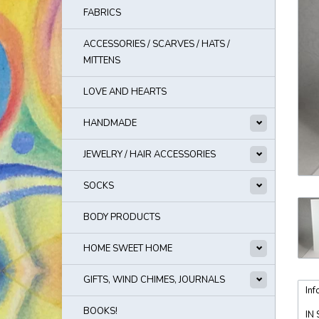
FABRICS
ACCESSORIES / SCARVES / HATS /
MITTENS
LOVE AND HEARTS
HANDMADE
JEWELRY / HAIR ACCESSORIES
SOCKS
BODY PRODUCTS
HOME SWEET HOME
GIFTS, WIND CHIMES, JOURNALS
Inf
BOOKS!
IN