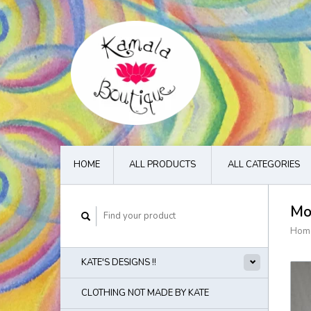
HOME
ALL PRODUCTS
ALL CATEGORIES
Mo
Hom
KATE'S DESIGNS !!
CLOTHING NOT MADE BY KATE