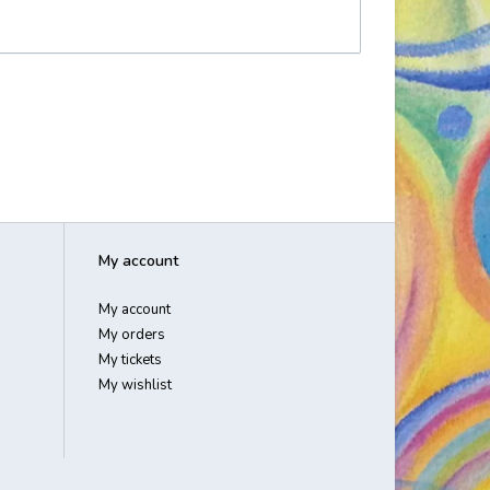
My account
My account
My orders
My tickets
My wishlist