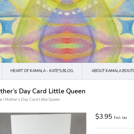
HEART OF KAMALA - KATE'S BLOG
ABOUT KAMALA BOUTI
ther’s Day Card Little Queen
e
/
Mother’s Day Card Little Queen
$3.95
Excl. tax