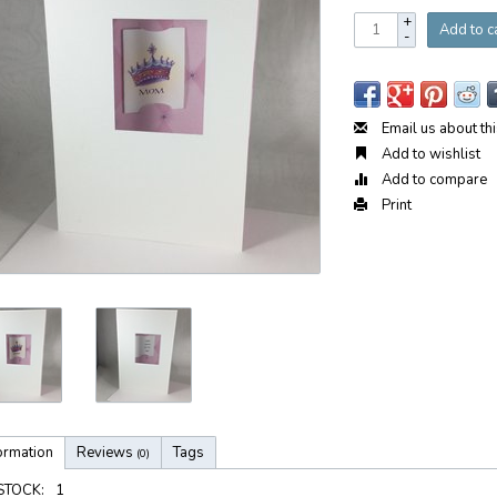
+
Add to c
-
Email us about th
Add to wishlist
Add to compare
Print
ormation
Reviews
Tags
(0)
 STOCK:
1