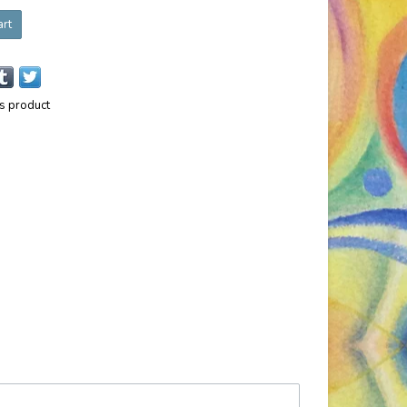
art
is product