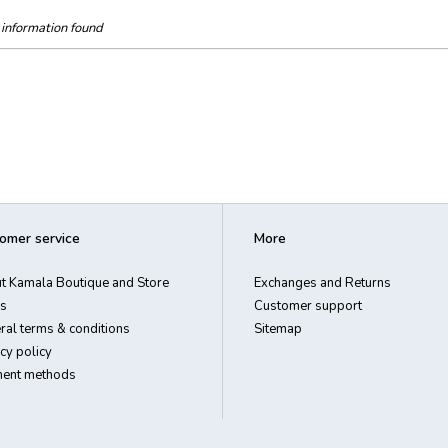
information found
omer service
More
t Kamala Boutique and Store
Exchanges and Returns
s
Customer support
ral terms & conditions
Sitemap
cy policy
ent methods