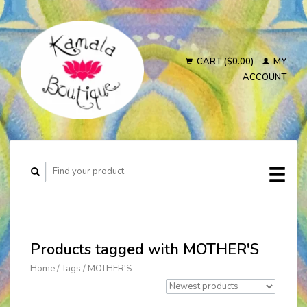
CART ($0.00)
MY
ACCOUNT
Products tagged with MOTHER'S
Home
/
Tags
/
MOTHER'S