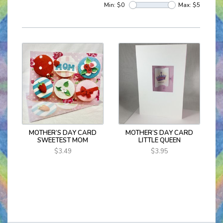
Min: $
0
Max: $
5
MOTHER’S DAY CARD
MOTHER’S DAY CARD
SWEETEST MOM
LITTLE QUEEN
$3.49
$3.95