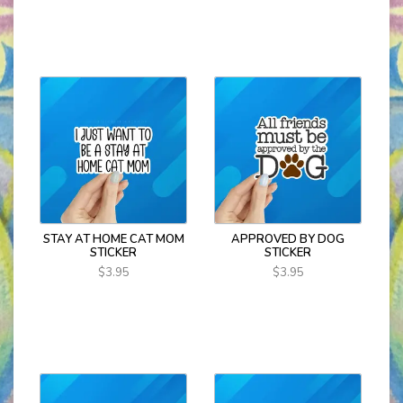
STAY AT HOME CAT MOM
APPROVED BY DOG
STICKER
STICKER
$3.95
$3.95