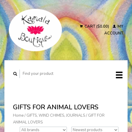
CART ($0.00)
MY
ACCOUNT
GIFTS FOR ANIMAL LOVERS
Home
/
GIFTS, WIND CHIMES, JOURNALS
/
GIFT FOR
ANIMAL LOVERS