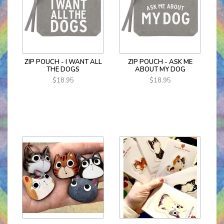
ZIP POUCH - I WANT ALL
ZIP POUCH - ASK ME
THE DOGS
ABOUT MY DOG
$18.95
$18.95