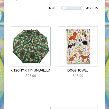
Min: $
0
Max: $
35
KITSCHY KITTY UMBRELLA
DOGS TOWEL
$28.00
$15.00