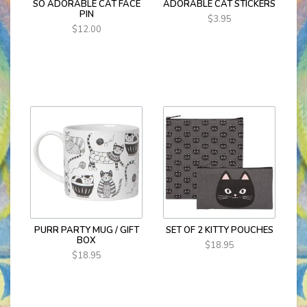
SO ADORABLE CAT FACE
ADORABLE CAT STICKERS
PIN
$3.95
$12.00
PURR PARTY MUG / GIFT
SET OF 2 KITTY POUCHES
BOX
$18.95
$18.95