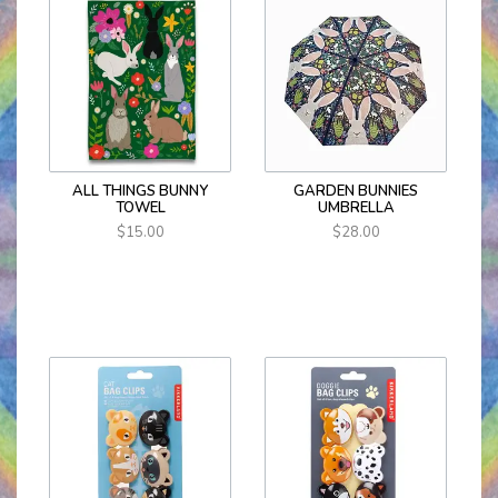
ALL THINGS BUNNY
GARDEN BUNNIES
TOWEL
UMBRELLA
$15.00
$28.00