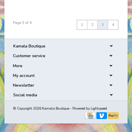
Page 3 of 4
1
2
3
4
Kamala Boutique
Customer service
More
My account
Newsletter
Social media
© Copyright 2026 Kamala Boutique - Powered by
Lightspeed