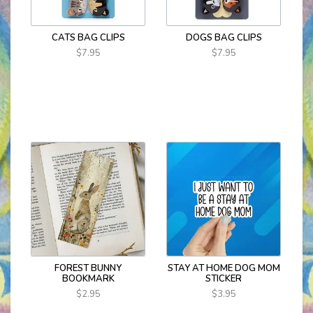
CATS BAG CLIPS
DOGS BAG CLIPS
$7.95
$7.95
FOREST BUNNY
STAY AT HOME DOG MOM
BOOKMARK
STICKER
$2.95
$3.95