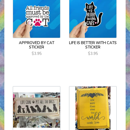
APPROVED BY CAT
LIFE IS BETTER WITH CATS
STICKER
STICKER
$3.95
$3.95