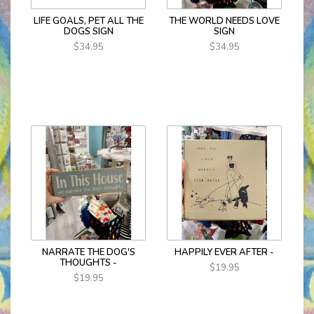
LIFE GOALS, PET ALL THE
THE WORLD NEEDS LOVE
DOGS SIGN
SIGN
$34.95
$34.95
NARRATE THE DOG'S
HAPPILY EVER AFTER -
THOUGHTS -
$19.95
$19.95