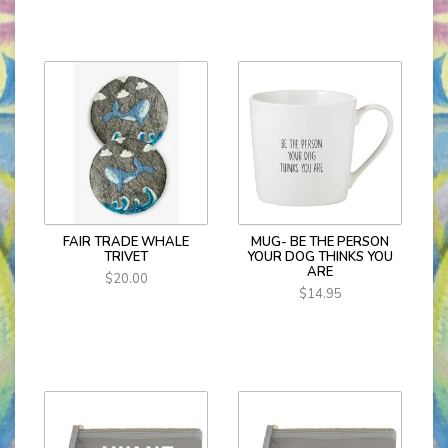
FAIR TRADE WHALE
MUG- BE THE PERSON
TRIVET
YOUR DOG THINKS YOU
ARE
$20.00
$14.95