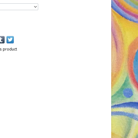
is product