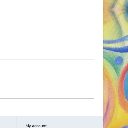
My account