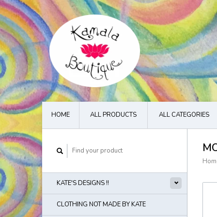
HOME
ALL PRODUCTS
ALL CATEGORIES
MO
Hom
KATE'S DESIGNS !!
CLOTHING NOT MADE BY KATE