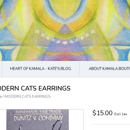
HEART OF KAMALA - KATE'S BLOG
ABOUT KAMALA BOUTI
DERN CATS EARRINGS
e
/
MODERN CATS EARRINGS
$15.00
Excl. tax