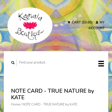
CART ($0.00)
MY
ACCOUNT
NOTE CARD - TRUE NATURE by
KATE
Home
/
NOTE CARD - TRUE NATURE by KATE