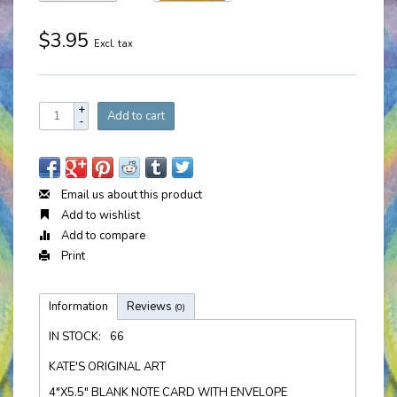
$3.95
Excl. tax
+
Add to cart
-
Email us about this product
Add to wishlist
Add to compare
Print
Information
Reviews
(0)
IN STOCK:
66
KATE'S ORIGINAL ART
4"X5.5" BLANK NOTE CARD WITH ENVELOPE