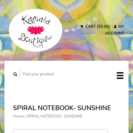
CART ($0.00)
MY
ACCOUNT
SPIRAL NOTEBOOK- SUNSHINE
Home
/
SPIRAL NOTEBOOK- SUNSHINE