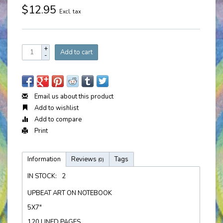
$12.95
Excl. tax
+
Add to cart
-
Email us about this product
Add to wishlist
Add to compare
Print
Information
Reviews
Tags
(0)
IN STOCK:
2
UPBEAT ART ON NOTEBOOK
5X7"
120 LINED PAGES